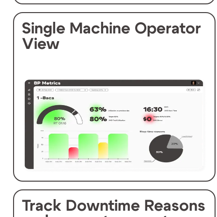
Single Machine Operator
View
Track Downtime Reasons