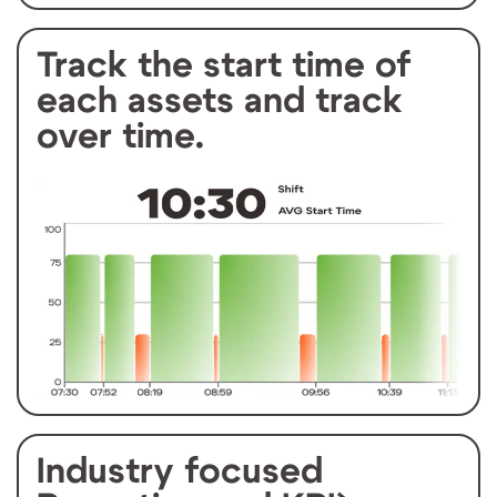
Track the start time of
each assets and track
over time.
Industry focused