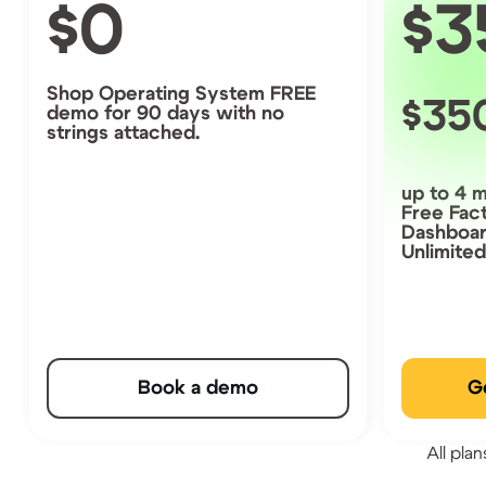
0
3
Shop Operating System FREE
35
demo for 90 days with no
strings attached.
up to 4 
Free Fac
Dashboa
Unlimite
Book a demo
G
All pla