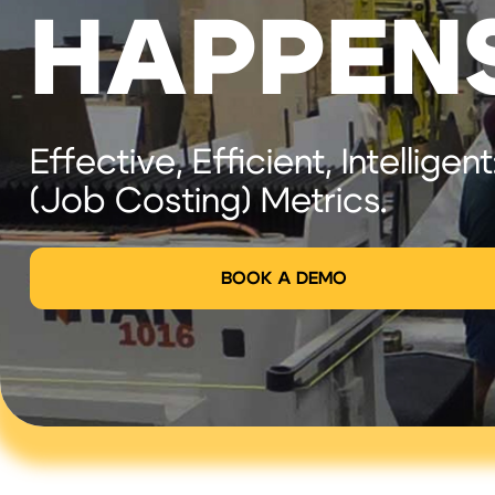
HAPPEN
Effective, Efficient, Intelligent
(Job Costing) Metrics.
BOOK A DEMO