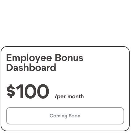
Employee Bonus
Dashboard
100
/per month
Coming Soon