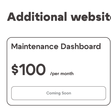
Additional websit
Maintenance Dashboard
100
/per month
Coming Soon