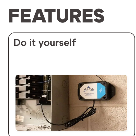
FEATURES
Do it yourself