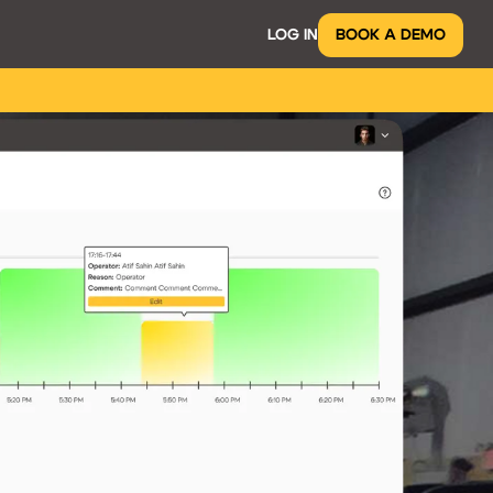
LOG IN
BOOK A DEMO