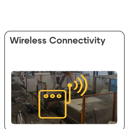
Wireless Connectivity