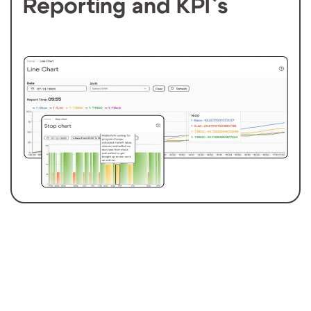
Reporting and KPI`s