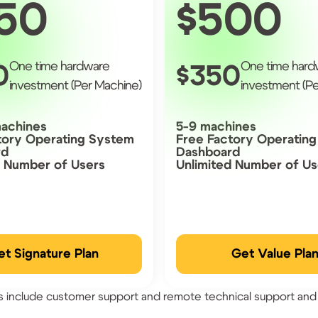
50
500
One time hardware
One time hard
0
350
investment (Per Machine)
investment (Pe
machines
5-9 machines
tory Operating System
Free Factory Operatin
rd
Dashboard
d Number of Users
Unlimited Number of Us
et Signature Plan
Get Value Pla
ns include customer support and remote technical support and 