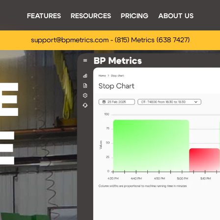
FEATURES
RESOURCES
PRICING
ABOUT US
support@bpmetrics.com - (815) Metrics (638 7427)
E
E