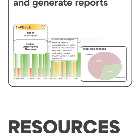
and generate reports
RESOURCES