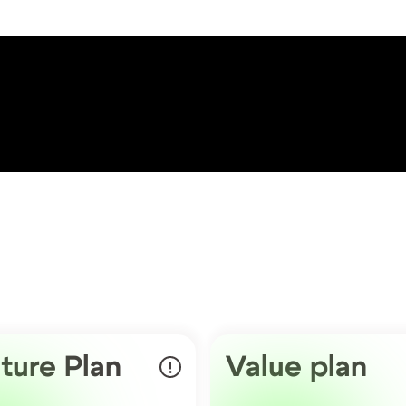
ture Plan
Value plan