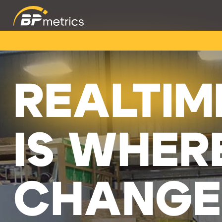
REALTIM
IS WHER
CHANGE