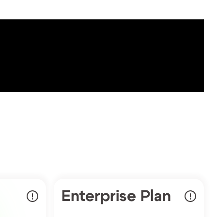
Enterprise Plan