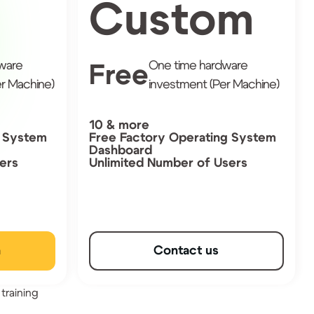
Custom
ware
One time hardware
Free
r Machine)
investment (Per Machine)
10 & more
g System
Free Factory Operating System
Dashboard
ers
Unlimited Number of Users
n
Contact us
training