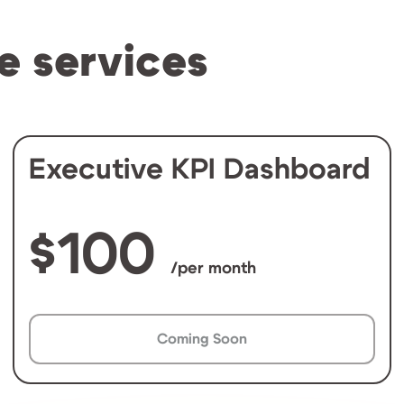
e services
Executive KPI Dashboard
100
/per month
Coming Soon