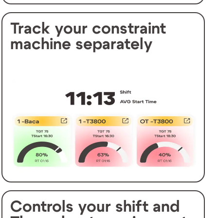
Track your constraint
machine separately
Controls your shift and