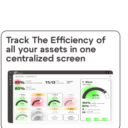
Track The Efficiency of
all your assets in one
centralized screen