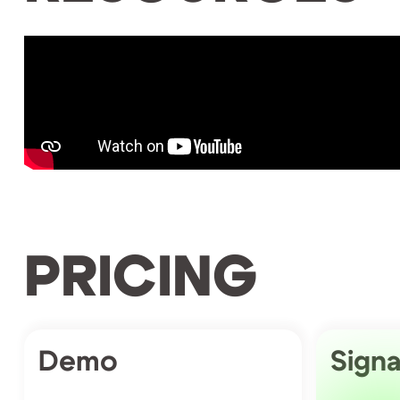
PRICING
Demo
Signa