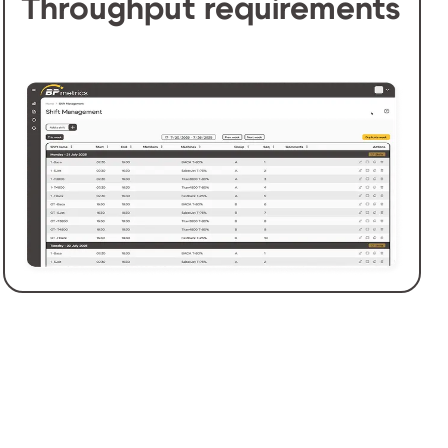
Throughput requirements