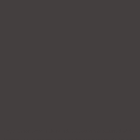
Application error: a
client
-side exception has occurred while
loading
www.bpmetrics.com
(see the
browser console
for more